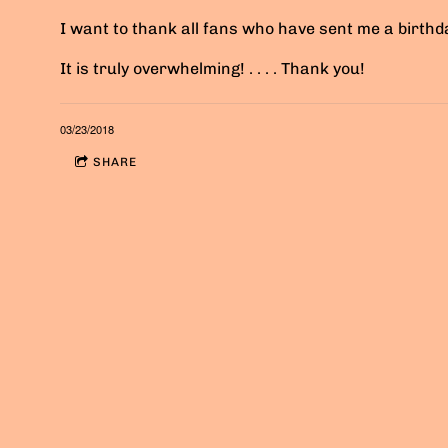
I want to thank all fans who have sent me a birth
It is truly overwhelming! . . . . Thank you!
03/23/2018
SHARE