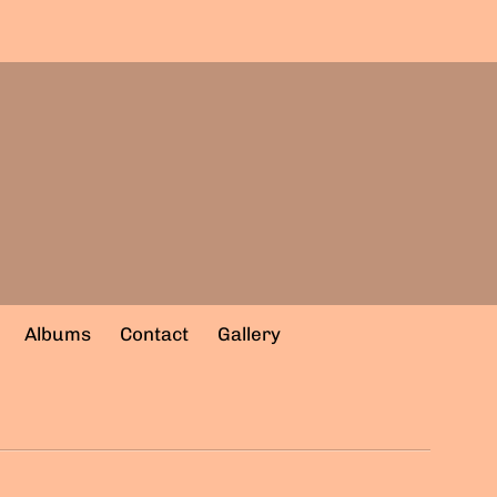
Albums
Contact
Gallery