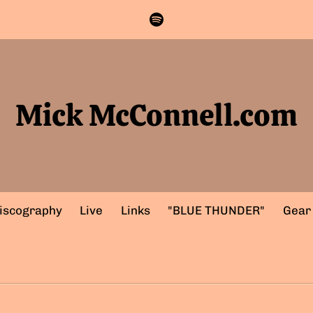
Mick McConnell.com
iscography
Live
Links
"BLUE THUNDER"
Gear