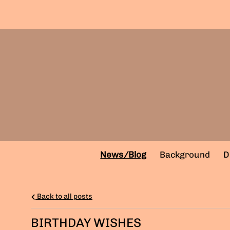
News/Blog
Background
D
Back to all posts
BIRTHDAY WISHES