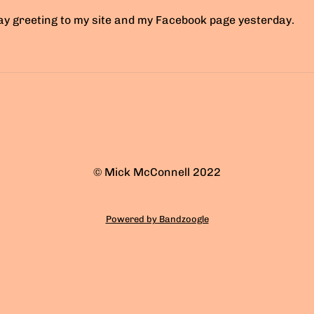
day greeting to my site and my Facebook page yesterday.
© Mick McConnell 2022
Powered by Bandzoogle